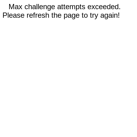
Max challenge attempts exceeded.
Please refresh the page to try again!