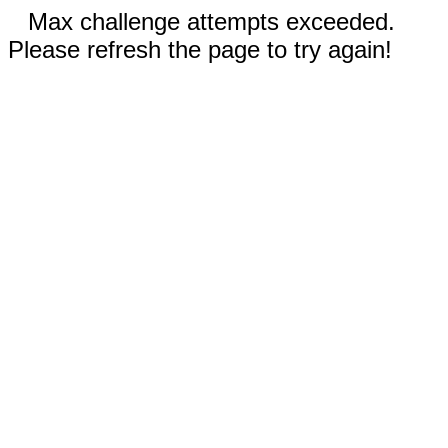
Max challenge attempts exceeded.
Please refresh the page to try again!