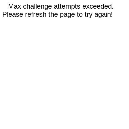
Max challenge attempts exceeded.
Please refresh the page to try again!