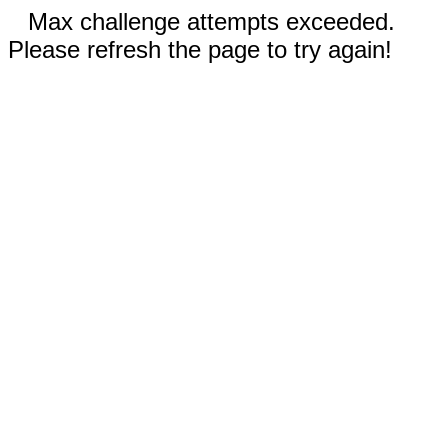
Max challenge attempts exceeded.
Please refresh the page to try again!