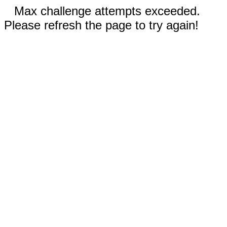
Max challenge attempts exceeded.
Please refresh the page to try again!