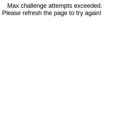
Max challenge attempts exceeded.
Please refresh the page to try again!