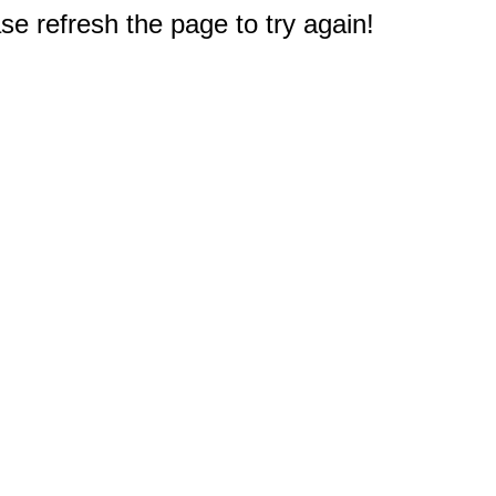
e refresh the page to try again!