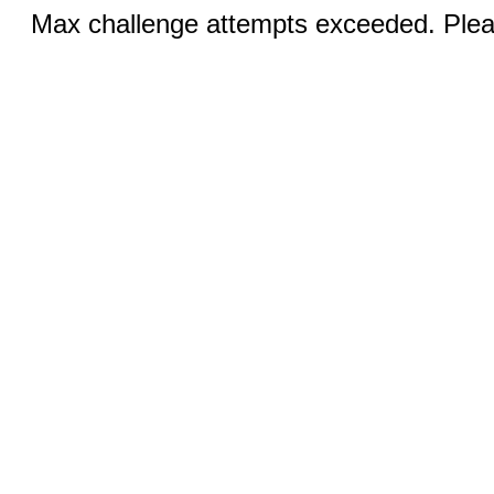
Max challenge attempts exceeded. Pleas