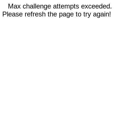
Max challenge attempts exceeded.
Please refresh the page to try again!