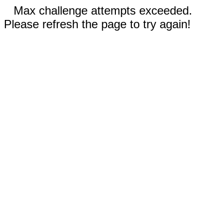
Max challenge attempts exceeded.
Please refresh the page to try again!