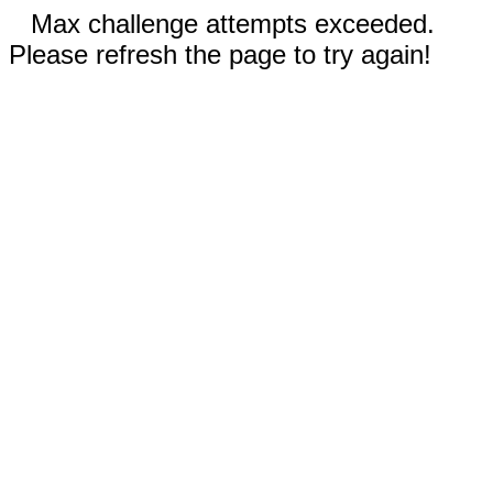
Max challenge attempts exceeded.
Please refresh the page to try again!