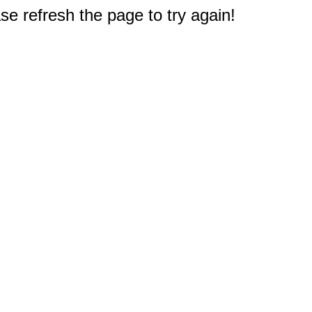
e refresh the page to try again!