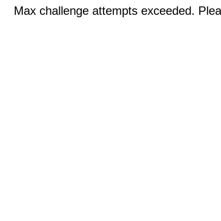
Max challenge attempts exceeded. Pleas