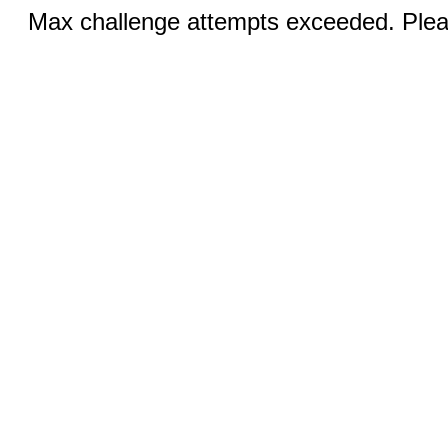
Max challenge attempts exceeded. Pleas