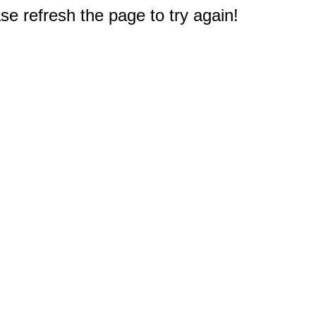
e refresh the page to try again!