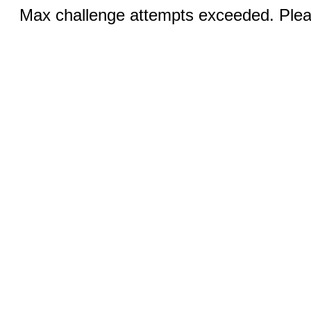
Max challenge attempts exceeded. Pleas