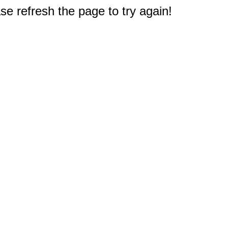
e refresh the page to try again!