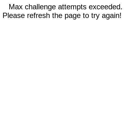
Max challenge attempts exceeded.
Please refresh the page to try again!