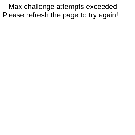
Max challenge attempts exceeded.
Please refresh the page to try again!