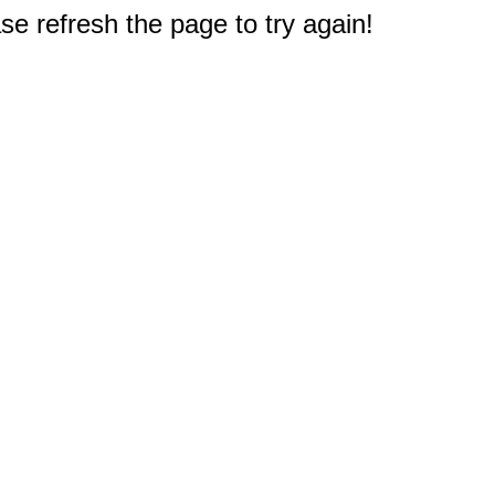
e refresh the page to try again!