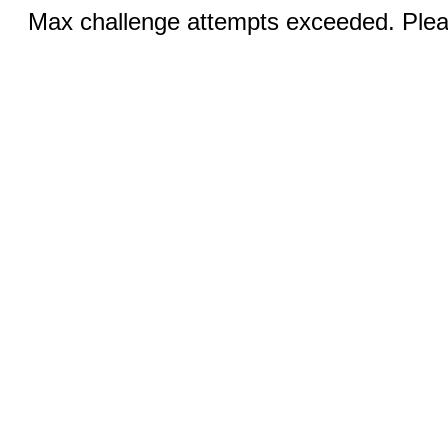
Max challenge attempts exceeded. Pleas