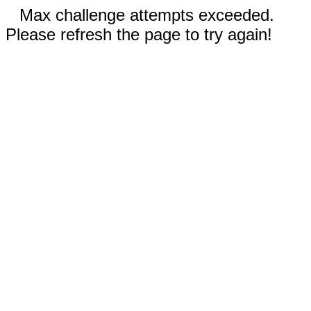
Max challenge attempts exceeded.
Please refresh the page to try again!