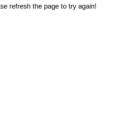
e refresh the page to try again!