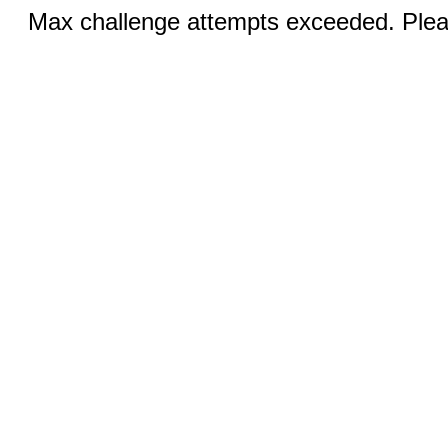
Max challenge attempts exceeded. Pleas