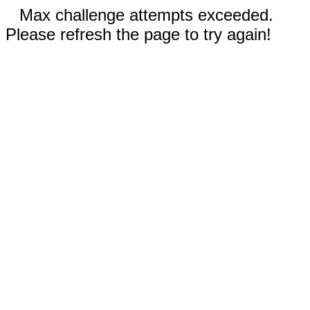
Max challenge attempts exceeded.
Please refresh the page to try again!