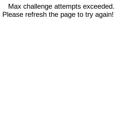
Max challenge attempts exceeded.
Please refresh the page to try again!