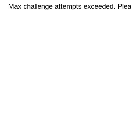
Max challenge attempts exceeded. Pleas