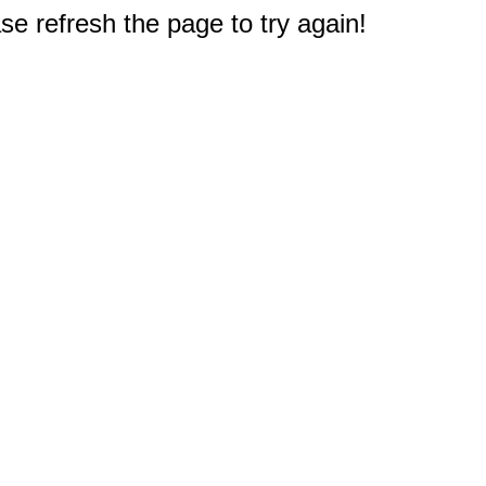
e refresh the page to try again!