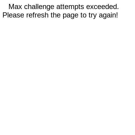
Max challenge attempts exceeded.
Please refresh the page to try again!