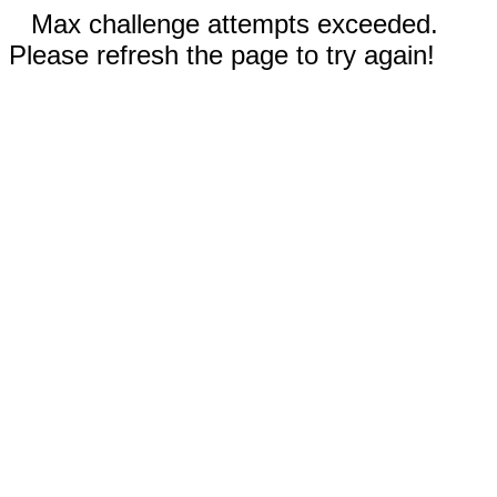
Max challenge attempts exceeded.
Please refresh the page to try again!