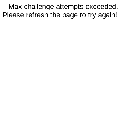
Max challenge attempts exceeded.
Please refresh the page to try again!